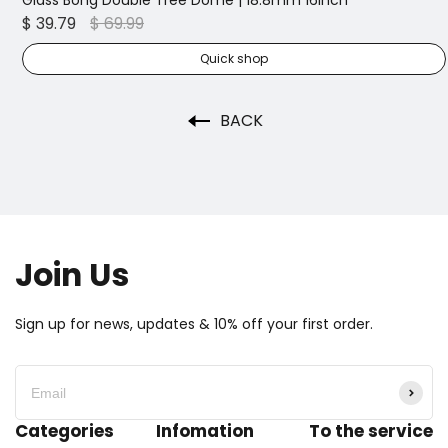
5pcs Sweet Puff Glass Pipe | 16cm
$ 16.99
$ 49.99
Quick shop
BACK
Join Us
Sign up for news, updates & 10% off your first order.
Categories
Infomation
To the service