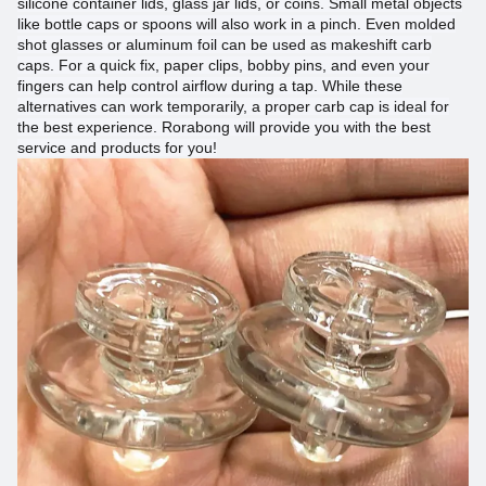
silicone container lids, glass jar lids, or coins. Small metal objects
like bottle caps or spoons will also work in a pinch. Even molded
shot glasses or aluminum foil can be used as makeshift carb
caps. For a quick fix, paper clips, bobby pins, and even your
fingers can help control airflow during a tap. While these
alternatives can work temporarily, a proper carb cap is ideal for
the best experience.
Rorabong
will provide you with the best
service and products for you!