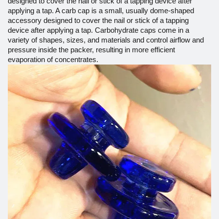
designed to cover the nail or stick of a tapping device after
applying a tap. A carb cap is a small, usually dome-shaped
accessory designed to cover the nail or stick of a tapping
device after applying a tap. Carbohydrate caps come in a
variety of shapes, sizes, and materials and control airflow and
pressure inside the packer, resulting in more efficient
evaporation of concentrates.