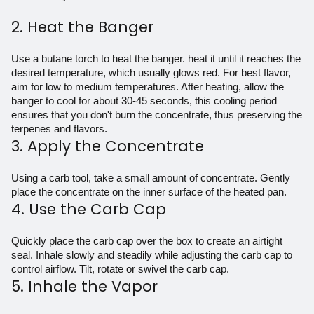
2. Heat the Banger
Use a butane torch to heat the
banger
. heat it until it reaches the
desired temperature, which usually glows red. For best flavor,
aim for low to medium temperatures. After heating, allow the
banger to cool for about 30-45 seconds, this cooling period
ensures that you don't burn the concentrate, thus preserving the
terpenes and flavors.
3. Apply the Concentrate
Using a carb tool, take a small amount of concentrate. Gently
place the concentrate on the inner surface of the heated pan.
4. Use the Carb Cap
Quickly place the carb cap over the box to create an airtight
seal. Inhale slowly and steadily while adjusting the carb cap to
control airflow. Tilt, rotate or swivel the carb cap.
5. Inhale the Vapor