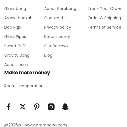
Glass bong
About Rorabong
Track Your Order
Arabic hookah
Contact Us
Order & Shipping
Dab Rigs
Privacy policy
Terms of Service
Glass Pipes
Return policy
Sweet Puff
Our Reviews
Gravity Bong
Blog
Accessories
Make more money
Recruit cooperation
@2026RORAwww.rorabong.com