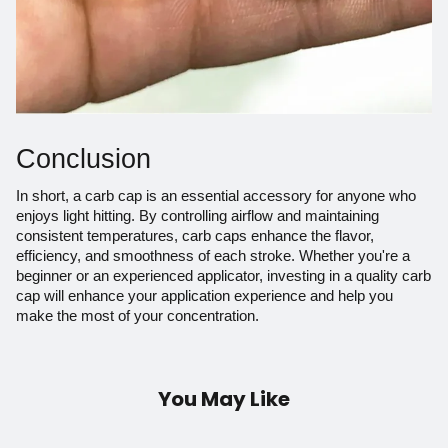
Conclusion
In short, a carb cap is an essential accessory for anyone who
enjoys light hitting. By controlling airflow and maintaining
consistent temperatures, carb caps enhance the flavor,
efficiency, and smoothness of each stroke. Whether you're a
beginner or an experienced applicator, investing in a quality carb
cap will enhance your application experience and help you
make the most of your concentration.
You May Like