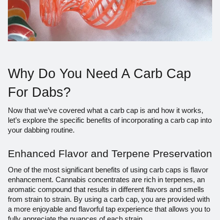
Why Do You Need A Carb Cap
For Dabs?
Now that we’ve covered what a carb cap is and how it works,
let’s explore the specific benefits of incorporating a carb cap into
your dabbing routine.
Enhanced Flavor and Terpene Preservation
One of the most significant benefits of using carb caps is flavor
enhancement. Cannabis concentrates are rich in terpenes, an
aromatic compound that results in different flavors and smells
from strain to strain. By using a carb cap, you are provided with
a more enjoyable and flavorful tap experience that allows you to
fully appreciate the nuances of each strain.