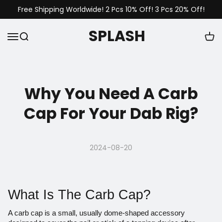
Free Shipping Worldwide! 2 Pcs 10% Off! 3 Pcs 20% Off!
SPLASH
Why You Need A Carb
Cap For Your Dab Rig?
2024-08-20
What Is The Carb Cap?
A
carb cap
is a small, usually dome-shaped accessory