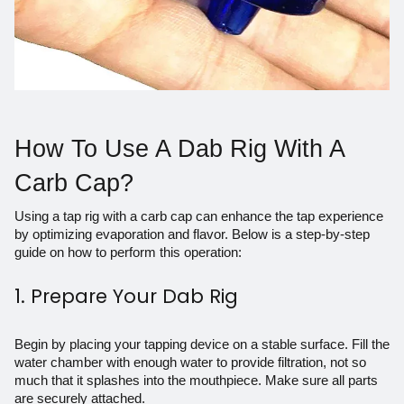
How To Use A Dab Rig With A
Carb Cap?
Using a tap rig with a carb cap can enhance the tap experience
by optimizing evaporation and flavor. Below is a step-by-step
guide on how to perform this operation:
1. Prepare Your Dab Rig
Begin by placing your tapping device on a stable surface. Fill the
water chamber with enough water to provide filtration, not so
much that it splashes into the mouthpiece. Make sure all parts
are securely attached.