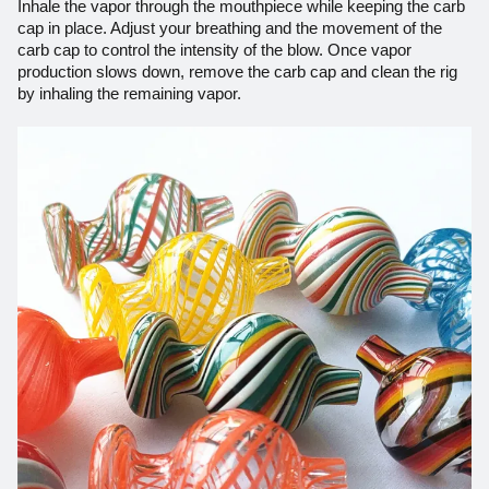
Inhale the vapor through the mouthpiece while keeping the carb
cap in place. Adjust your breathing and the movement of the
carb cap to control the intensity of the blow. Once
vapor
production slows down, remove the carb cap and clean the rig
by inhaling the remaining vapor.