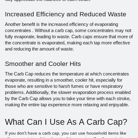
Increased Efficiency and Reduced Waste
Another benefit is the increased efficiency of evaporating
concentrates . Without a carb cap, some concentrates may not
fully evaporate, leading to waste. Carb caps ensure that more of
the concentrate is evaporated, making each tap more effective
and reducing the amount of waste.
Smoother and Cooler Hits
The Carb Cap reduces the temperature at which concentrates
evaporate, resulting in a smoother, cooler hit, especially for
those who are sensitive to harsh fumes or have respiratory
problems. Additionally, the slower evaporation process enabled
by the Carb Cap allows you to take your time with each stroke,
making the entire tap experience more relaxing and enjoyable.
What Can I Use As A Carb Cap?
If you don't have a carb cap, you can use household items like