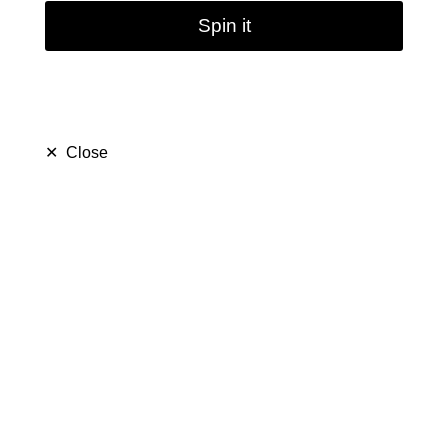
Spin it
✕
Close
13inches 7mm Smoking
Glass Water Bongs
(
5.0
)
$ 54.99
$ 99.99
Save $ 45.00
only
50
left in stock
46
people are viewing this right now
438
people has purchased this in
7
days