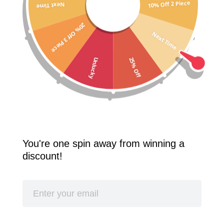
10% Off 2 Piece
Next Time
Free Shipping Worldwide! 2 Pcs 10% Off! 3 Pcs 20% Off!
20% Off 3 Piece
SPLASH
Next Time
25% Off
Unlucky
You're one spin away from winning a
discount!