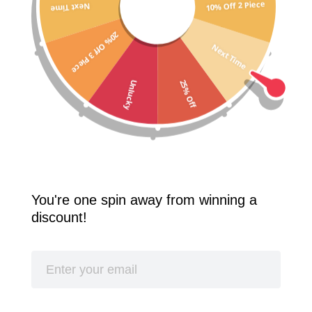
10% Off 2 Piece
Next Time
Free Shipping Worldwide! 2 Pcs 10% Off! 3 Pcs 20% Off!
20% Off 3 Piece
SPLASH
Next Time
25% Off
Unlucky
You're one spin away from winning a
discount!