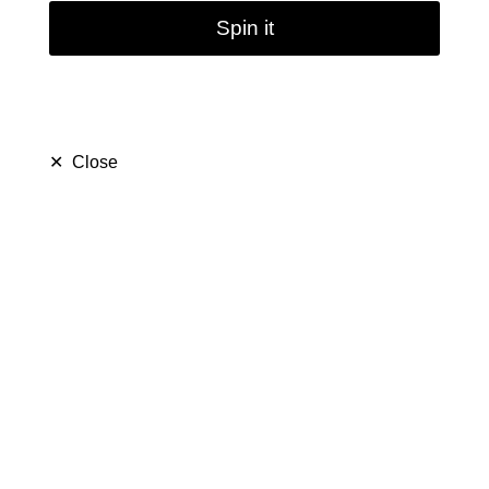
Spin it
✕
Close
Mini Hookah Smoking
Filter Water Pipes | 8''
(
5.0
)
$ 19.99
$ 39.99
Save $ 20.00
only
29
left in stock
16
people are viewing this right now
483
people has purchased this in
7
days