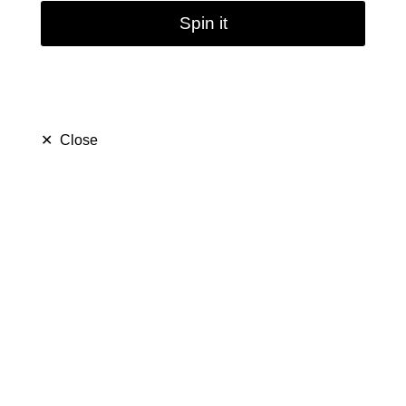
Spin it
✕
Close
Glass Bong Bubbler
18.8mm Head Glass
Pipe Filter Water Bong
Bowl Ash Catcher
(
5.0
)