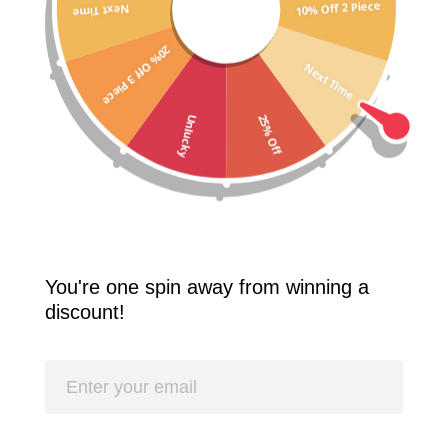
10% Off 2 Piece
Next Time
Free Shipping Worldwide! 2 Pcs 10% Off! 3 Pcs 20% Off!
20% Off 3 Piece
SPLASH
Next Time
25% Off
Unlucky
You're one spin away from winning a
discount!