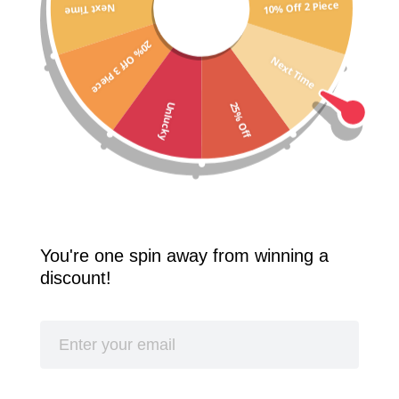
10% Off 2 Piece
Next Time
Free Shipping Worldwide! 2 Pcs 10% Off! 3 Pcs 20% Off!
20% Off 3 Piece
SPLASH
Next Time
25% Off
Unlucky
You're one spin away from winning a
discount!