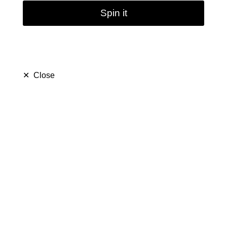
Spin it
✕
Close
Lollipop Candy Glass
Pipe Sweet Puff
(
5.0
)
$ 15.99
$ 29.99
Save $ 14.00
only
40
left in stock
39
people are viewing this right now
493
people has purchased this in
7
days