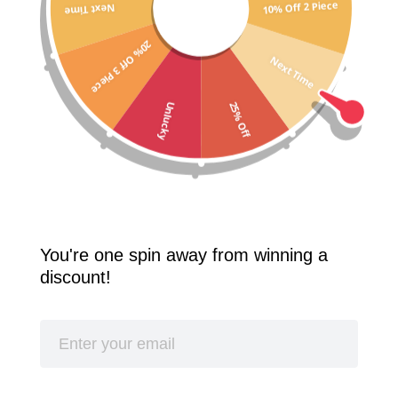
10% Off 2 Piece
Next Time
Free Shipping Worldwide! 2 Pcs 10% Off! 3 Pcs 20% Off!
20% Off 3 Piece
SPLASH
Next Time
25% Off
Unlucky
You're one spin away from winning a
discount!