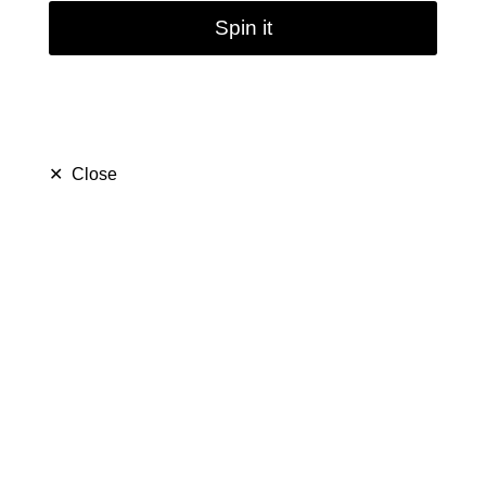
Spin it
✕
Close
Heavy Gravity Bong |
14mm
(
5.0
)
$ 69.99
$ 129.99
Save $ 60.00
only
34
left in stock
34
people are viewing this right now
364
people has purchased this in
7
days