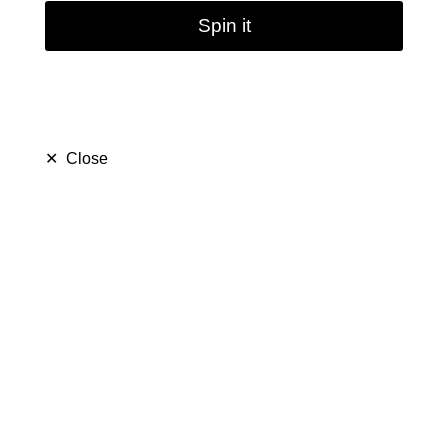
Spin it
✕
Close
5.3Inch Mini Glass Bong
Oil Burner Pipe Water
Pipe Dab Rig 14.5mm
Joint
(
5.0
)
$ 17.79
$ 25.99
Save $ 8.20
159 sold