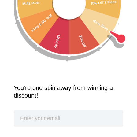
10% Off 2 Piece
Next Time
Free Shipping Worldwide! 2 Pcs 10% Off! 3 Pcs 20% Off!
20% Off 3 Piece
SPLASH
Next Time
25% Off
Unlucky
You're one spin away from winning a
discount!