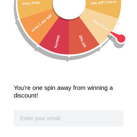
10% Off 2 Piece
Next Time
Free Shipping Worldwide! 2 Pcs 10% Off! 3 Pcs 20% Off!
20% Off 3 Piece
SPLASH
Next Time
25% Off
Unlucky
You're one spin away from winning a
discount!