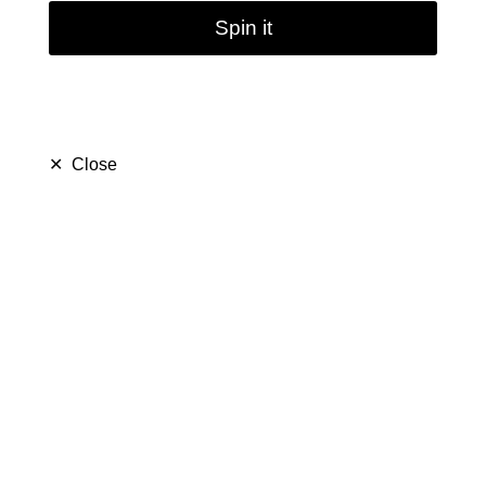
Spin it
✕
Close
Mini Hookah Smoking
Filter Water Pipes | 8''
(
5.0
)
$ 19.99
$ 39.99
Save $ 20.00
only
37
left in stock
22
people are viewing this right now
498
people has purchased this in
7
days