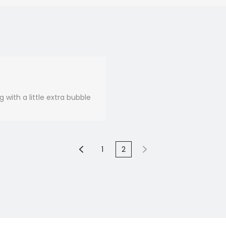
 with a little extra bubble
1
2