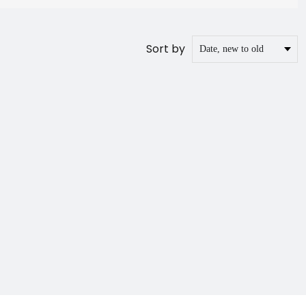
Sort by