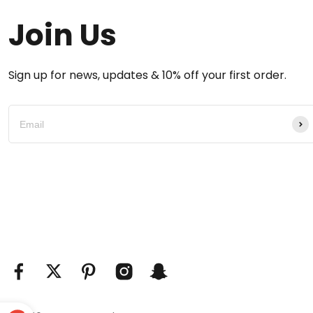
Join Us
Sign up for news, updates & 10% off your first order.