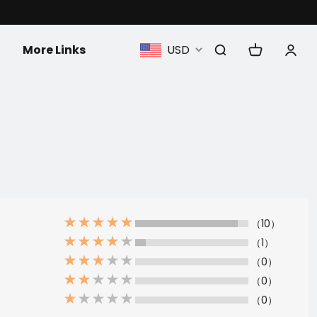
More Links
USD
（10）
（1）
（0）
（0）
（0）