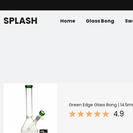
SPLASH
Home
Glass Bong
Swe
Green Edge Glass Bong | 14.5m
4.9