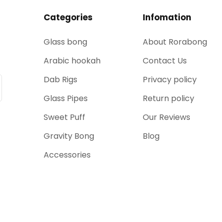
Categories
Infomation
Glass bong
About Rorabong
Arabic hookah
Contact Us
Dab Rigs
Privacy policy
Glass Pipes
Return policy
Sweet Puff
Our Reviews
Gravity Bong
Blog
Accessories