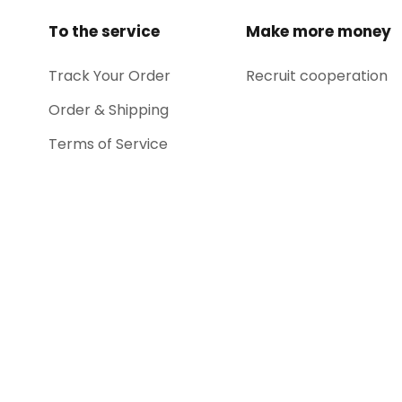
To the service
Make more money
Track Your Order
Recruit cooperation
Order & Shipping
Terms of Service