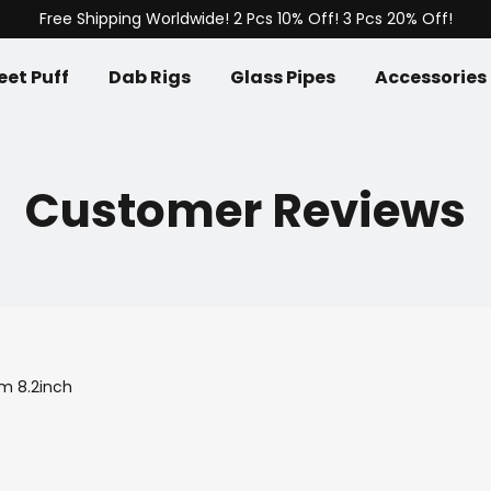
Free Shipping Worldwide! 2 Pcs 10% Off! 3 Pcs 20% Off!
et Puff
Dab Rigs
Glass Pipes
Accessories
Customer Reviews
m 8.2inch