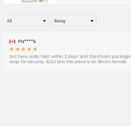
Pa****k
Got here really fast! within 2 days! and Styrofoam packaging
wrap for security. ALSO btw this piece is an 18mm female