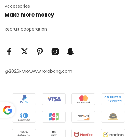
Accessories
Make more money
Recruit cooperation
@2026RORAwww.rorabong.com
Power
ed by
Translate