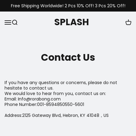
Free Shipping Worldwide! 2 Pcs 10% Off! 3 Pcs 20% Off!
SPLASH
Contact Us
If you have any questions or concerns, please do not
hesitate to contact us.
We would love to hear from you, contact us on:
Email: Info@rorabong.com
Phone Number:001-8594850550-5601
Address:2125 Gateway Blvd, Hebron, KY 41048，US