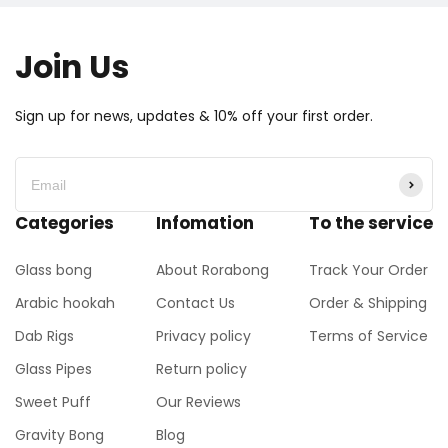
Join Us
Sign up for news, updates & 10% off your first order.
Categories
Infomation
To the service
Glass bong
About Rorabong
Track Your Order
Arabic hookah
Contact Us
Order & Shipping
Dab Rigs
Privacy policy
Terms of Service
Glass Pipes
Return policy
Sweet Puff
Our Reviews
Gravity Bong
Blog