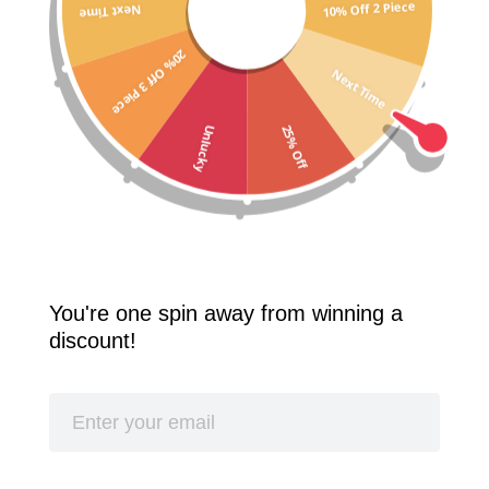
10% Off 2 Piece
Next Time
Free Shipping Worldwide! 2 Pcs 10% Off! 3 Pcs 20% Off!
20% Off 3 Piece
SPLASH
Next Time
25% Off
Unlucky
Best Seller
You're one spin away from winning a
discount!