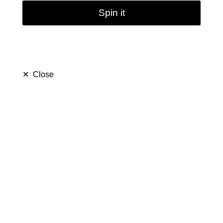
Spin it
✕
Close
5pcs / 10pcs / 20pcs
Sweet Puff Colorful
Glass Pipe | 10cm
(
5.0
)
$ 16.99
$ 26.99
Save $ 10.00
only
38
left in stock
48
people are viewing this right now