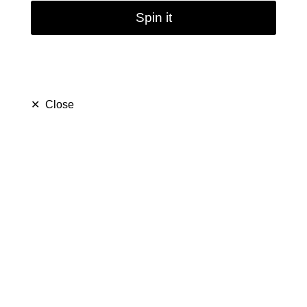
Spin it
✕
Close
Green Mushroom Glass
Bong Water Pipe
Beaker Bubbler
|10.4inch
(
5.0
)
$ 24.79
$ 59.99
Save $ 35.20
180 sold