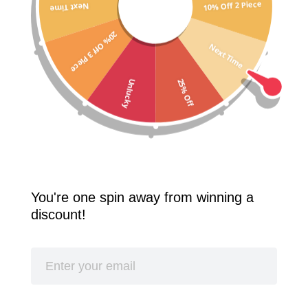
10% Off 2 Piece
Next Time
Free Shipping Worldwide! 2 Pcs 10% Off! 3 Pcs 20% Off!
20% Off 3 Piece
SPLASH
Next Time
25% Off
Unlucky
You're one spin away from winning a
discount!