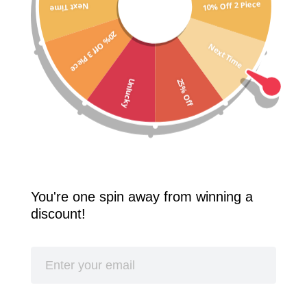
10% Off 2 Piece
Next Time
Free Shipping Worldwide! 2 Pcs 10% Off! 3 Pcs 20% Off!
20% Off 3 Piece
SPLASH
Next Time
25% Off
Unlucky
You're one spin away from winning a
discount!