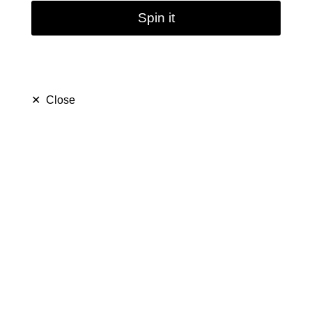
Spin it
✕
Close
Green Three Layers
Glass Bongs | 18.8mm
17inch
$ 49.79
$ 99.99
Save $ 50.20
only
40
left in stock
37
people are viewing this right now