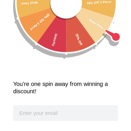
10% Off 2 Piece
Next Time
Free Shipping Worldwide! 2 Pcs 10% Off! 3 Pcs 20% Off!
20% Off 3 Piece
SPLASH
Next Time
25% Off
Unlucky
You're one spin away from winning a
discount!