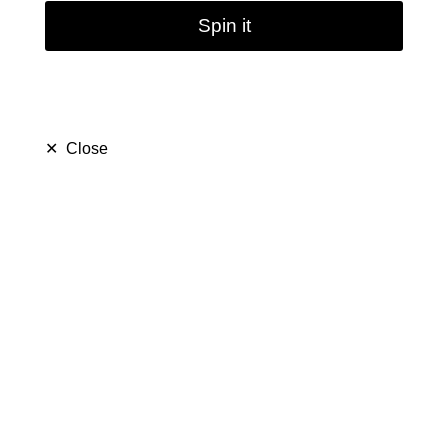
Spin it
✕
Close
Mini Hookah Water Pipe
with Tube | 11cm 4.3
inch
$ 18.99
$ 28.99
Save $ 10.00
only
41
left in stock
15
people are viewing this right now