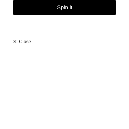
Spin it
✕
Close
Arabic hookah double
tube / 43cm
$ 139.99
$ 229.99
Save $ 90.00
only
34
left in stock
33
people are viewing this right now
486
people has purchased this in
7
days