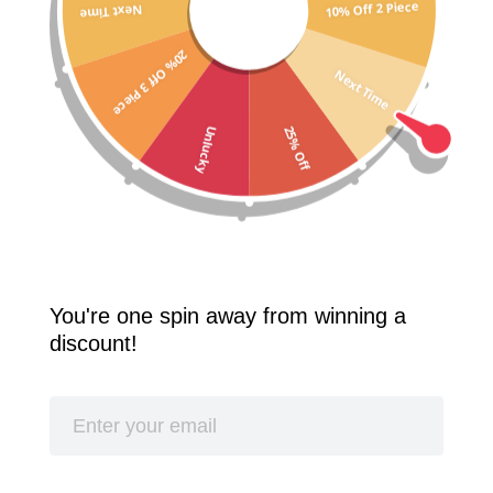
10% Off 2 Piece
Next Time
Free Shipping Worldwide! 2 Pcs 10% Off! 3 Pcs 20% Off!
20% Off 3 Piece
SPLASH
Next Time
25% Off
Unlucky
You're one spin away from winning a
discount!