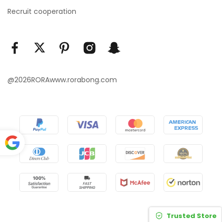
Recruit cooperation
@2026RORAwww.rorabong.com
Power
ed by
Translate
Trusted Store