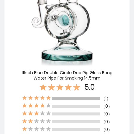
11Inch Blue Double Circle Dab Rig Glass Bong
Water Pipe For Smoking 14.5mm
5.0
（1）
（0）
（0）
（0）
（0）