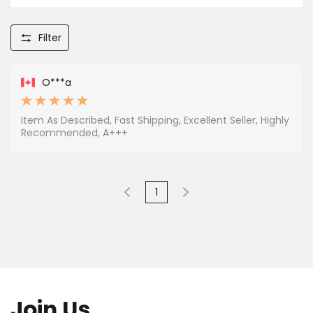
Filter
O***a
Item As Described, Fast Shipping, Excellent Seller, Highly
Recommended, A+++
1
Join Us