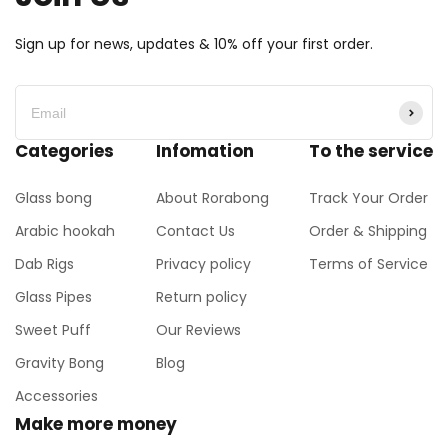
Sign up for news, updates & 10% off your first order.
Categories
Infomation
To the service
Glass bong
About Rorabong
Track Your Order
Arabic hookah
Contact Us
Order & Shipping
Dab Rigs
Privacy policy
Terms of Service
Glass Pipes
Return policy
Sweet Puff
Our Reviews
Gravity Bong
Blog
Accessories
Make more money