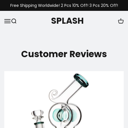
Free Shipping Worldwide! 2 Pcs 10% Off! 3 Pcs 20% Off!
SPLASH
Customer Reviews